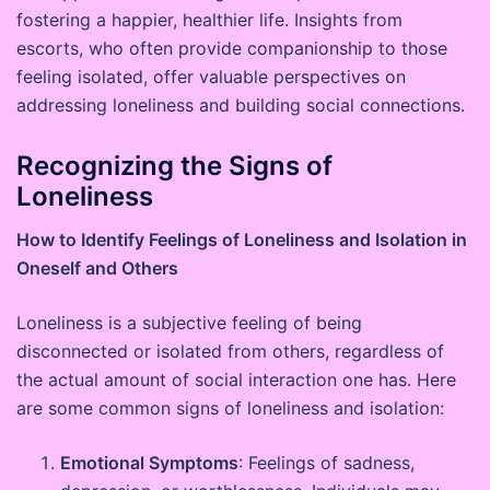
fostering a happier, healthier life. Insights from
escorts, who often provide companionship to those
feeling isolated, offer valuable perspectives on
addressing loneliness and building social connections.
Recognizing the Signs of
Loneliness
How to Identify Feelings of Loneliness and Isolation in
Oneself and Others
Loneliness is a subjective feeling of being
disconnected or isolated from others, regardless of
the actual amount of social interaction one has. Here
are some common signs of loneliness and isolation:
Emotional Symptoms
: Feelings of sadness,