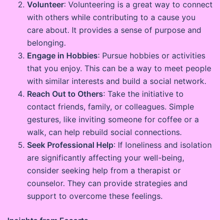
Volunteer
: Volunteering is a great way to connect
with others while contributing to a cause you
care about. It provides a sense of purpose and
belonging.
Engage in Hobbies
: Pursue hobbies or activities
that you enjoy. This can be a way to meet people
with similar interests and build a social network.
Reach Out to Others
: Take the initiative to
contact friends, family, or colleagues. Simple
gestures, like inviting someone for coffee or a
walk, can help rebuild social connections.
Seek Professional Help
: If loneliness and isolation
are significantly affecting your well-being,
consider seeking help from a therapist or
counselor. They can provide strategies and
support to overcome these feelings.