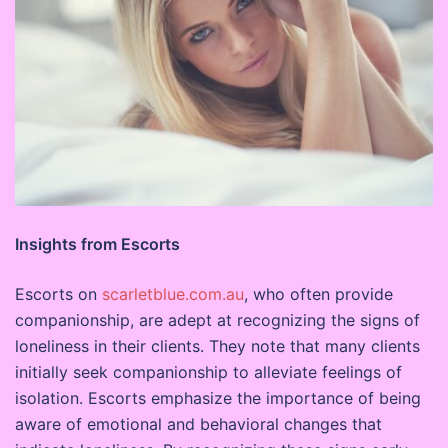
Insights from Escorts
Escorts on
scarletblue.com.au
, who often provide
companionship, are adept at recognizing the signs of
loneliness in their clients. They note that many clients
initially seek companionship to alleviate feelings of
isolation. Escorts emphasize the importance of being
aware of emotional and behavioral changes that