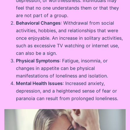
depression, or worthlessness. Individuals may
feel that no one understands them or that they
are not part of a group.
Behavioral Changes
: Withdrawal from social
activities, hobbies, and relationships that were
once enjoyable. An increase in solitary activities,
such as excessive TV watching or internet use,
can also be a sign.
Physical Symptoms
: Fatigue, insomnia, or
changes in appetite can be physical
manifestations of loneliness and isolation.
Mental Health Issues
: Increased anxiety,
depression, and a heightened sense of fear or
paranoia can result from prolonged loneliness.