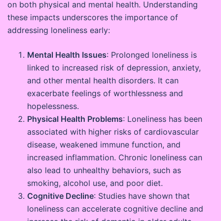
on both physical and mental health. Understanding
these impacts underscores the importance of
addressing loneliness early:
Mental Health Issues
: Prolonged loneliness is
linked to increased risk of depression, anxiety,
and other mental health disorders. It can
exacerbate feelings of worthlessness and
hopelessness.
Physical Health Problems
: Loneliness has been
associated with higher risks of cardiovascular
disease, weakened immune function, and
increased inflammation. Chronic loneliness can
also lead to unhealthy behaviors, such as
smoking, alcohol use, and poor diet.
Cognitive Decline
: Studies have shown that
loneliness can accelerate cognitive decline and