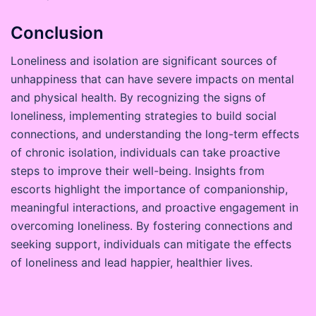
Conclusion
Loneliness and isolation are significant sources of
unhappiness that can have severe impacts on mental
and physical health. By recognizing the signs of
loneliness, implementing strategies to build social
connections, and understanding the long-term effects
of chronic isolation, individuals can take proactive
steps to improve their well-being. Insights from
escorts highlight the importance of companionship,
meaningful interactions, and proactive engagement in
overcoming loneliness. By fostering connections and
seeking support, individuals can mitigate the effects
of loneliness and lead happier, healthier lives.