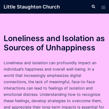
Skip
Little Staughton Church
Search
Tog
to
men
content
Loneliness and Isolation as
Sources of Unhappiness
Loneliness and isolation can profoundly impact an
individual’s happiness and overall well-being. In a
world that increasingly emphasizes digital
connections, the lack of meaningful, face-to-face
interactions can lead to feelings of isolation and
emotional distress. Understanding how to recognize
these feelings, develop strategies to overcome them,
and appreciate their long-term impacts is essential for