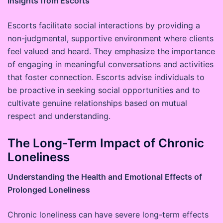
Insights from Escorts
Escorts facilitate social interactions by providing a
non-judgmental, supportive environment where clients
feel valued and heard. They emphasize the importance
of engaging in meaningful conversations and activities
that foster connection. Escorts advise individuals to
be proactive in seeking social opportunities and to
cultivate genuine relationships based on mutual
respect and understanding.
The Long-Term Impact of Chronic
Loneliness
Understanding the Health and Emotional Effects of
Prolonged Loneliness
Chronic loneliness can have severe long-term effects