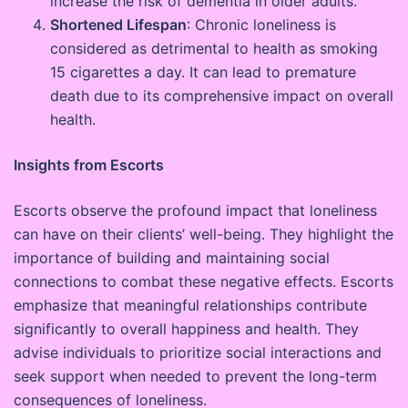
increase the risk of dementia in older adults.
Shortened Lifespan
: Chronic loneliness is
considered as detrimental to health as smoking
15 cigarettes a day. It can lead to premature
death due to its comprehensive impact on overall
health.
Insights from Escorts
Escorts observe the profound impact that loneliness
can have on their clients’ well-being. They highlight the
importance of building and maintaining social
connections to combat these negative effects. Escorts
emphasize that meaningful relationships contribute
significantly to overall happiness and health. They
advise individuals to prioritize social interactions and
seek support when needed to prevent the long-term
consequences of loneliness.