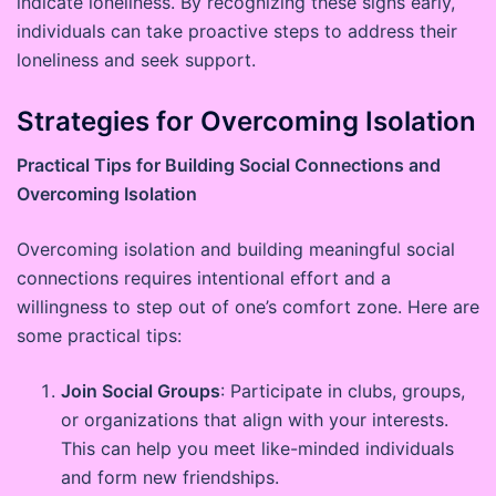
indicate loneliness. By recognizing these signs early,
individuals can take proactive steps to address their
loneliness and seek support.
Strategies for Overcoming Isolation
Practical Tips for Building Social Connections and
Overcoming Isolation
Overcoming isolation and building meaningful social
connections requires intentional effort and a
willingness to step out of one’s comfort zone. Here are
some practical tips:
Join Social Groups
: Participate in clubs, groups,
or organizations that align with your interests.
This can help you meet like-minded individuals
and form new friendships.