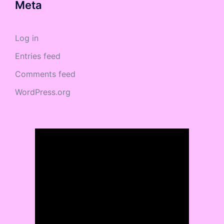
Meta
Log in
Entries feed
Comments feed
WordPress.org